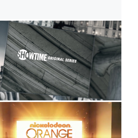
Network Promos