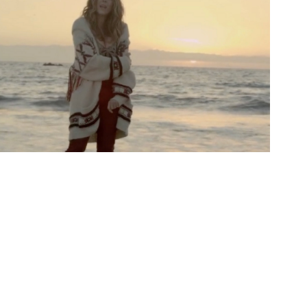
Music Videos