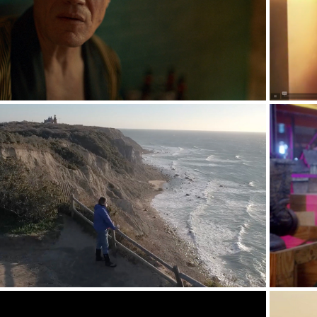
Promos - Full Campaigns
Interview/Doc