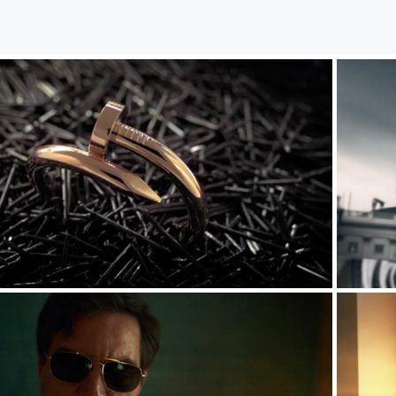
Commercials