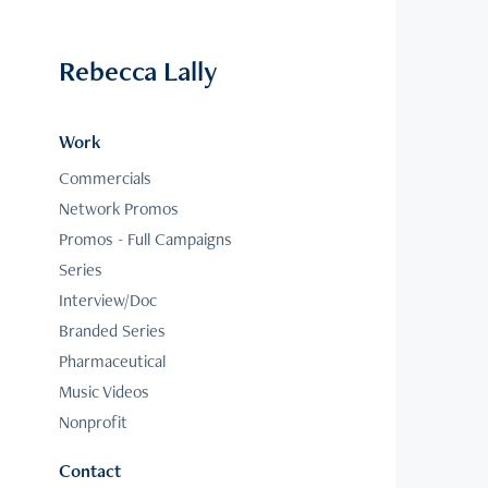
Rebecca Lally
Work
Commercials
Network Promos
Promos - Full Campaigns
Series
Interview/Doc
Branded Series
Pharmaceutical
Music Videos
Nonprofit
Contact