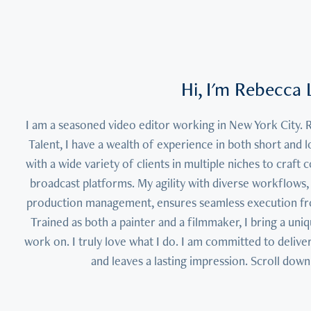
Hi, I'm Rebecca L
I am a seasoned video editor working in New York City. 
Talent, I have a wealth of experience in both short and l
with a wide variety of clients in multiple niches to craft 
broadcast platforms. My agility with diverse workflows, 
production management, ensures seamless execution from 
Trained as both a painter and a filmmaker, I bring a uniqu
work on. I truly love what I do. I am committed to deliver
and leaves a lasting impression. Scroll down