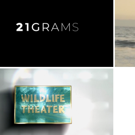
Pharmaceutical
Nonprofit