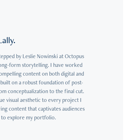
ally.
Repped by Leslie Nowinski at Octopus 
ong-form storytelling. I have worked 
compelling content on both digital and 
built on a robust foundation of post-
conceptualization to the final cut. 
e visual aesthetic to every project I 
ing content that captivates audiences 
 to explore my portfolio.