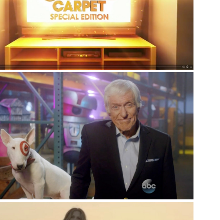
Series
Branded Series