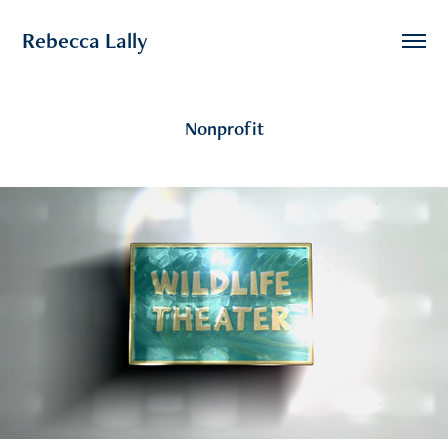
Rebecca Lally
Nonprofit