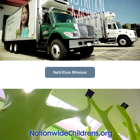
Nutrition Mission