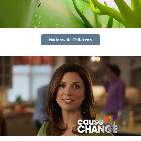
Nationwide Children's