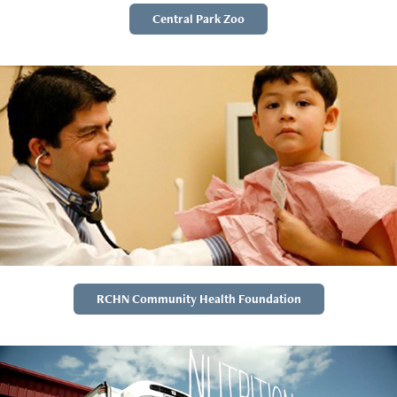
Central Park Zoo
RCHN Community Health Foundation